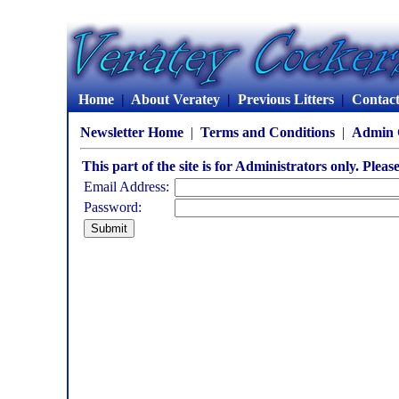
Home
|
About Veratey
|
Previous Litters
|
Contac
Newsletter Home
|
Terms and Conditions
|
Admin 
This part of the site is for Administrators only. Pleas
Email Address:
Password: