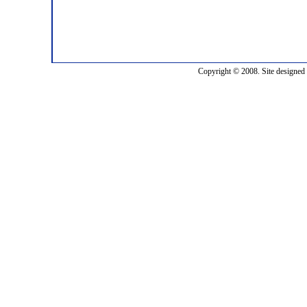
Copyright © 2008. Site designed