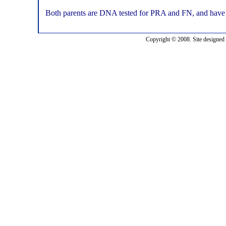
Both parents are DNA tested for PRA and FN, and have cu
Copyright © 2008. Site designed