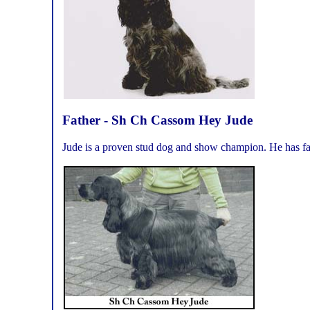
Father - Sh Ch Cassom Hey Jude
Jude is a proven stud dog and show champion. He has fat