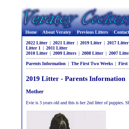
Home
|
About Veratey
|
Previous Litters
|
Contac
2022 Litter
|
2021 Litter
|
2019 Litter
|
2017 Litte
Litter 1
|
2011 Litter
2010 Litter
|
2009 Litters
|
2008 Litter
|
2007 Litte
Parents Information
|
The First Two Weeks
|
First
2019 Litter - Parents Information
Mother
Evie is 3 years old and this is her 2nd litter of puppies. 